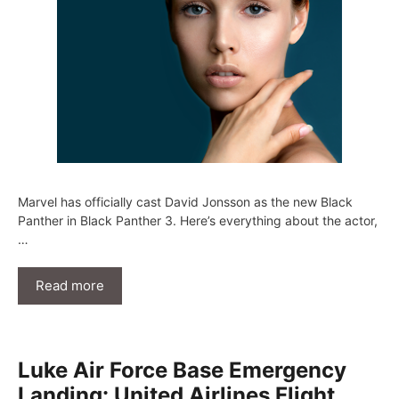
Marvel has officially cast David Jonsson as the new Black
Panther in Black Panther 3. Here’s everything about the actor,
…
Read more
Luke Air Force Base Emergency
Landing: United Airlines Flight