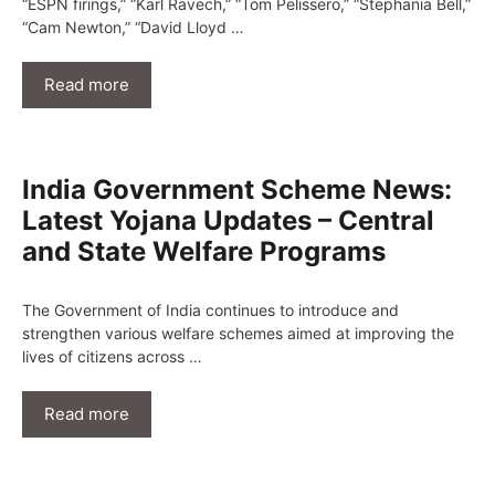
“ESPN firings,” “Karl Ravech,” “Tom Pelissero,” “Stephania Bell,”
“Cam Newton,” “David Lloyd …
Read more
India Government Scheme News:
Latest Yojana Updates – Central
and State Welfare Programs
The Government of India continues to introduce and
strengthen various welfare schemes aimed at improving the
lives of citizens across …
Read more