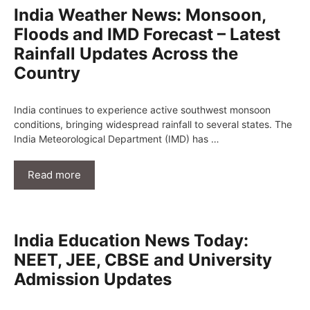
India Weather News: Monsoon,
Floods and IMD Forecast – Latest
Rainfall Updates Across the
Country
India continues to experience active southwest monsoon
conditions, bringing widespread rainfall to several states. The
India Meteorological Department (IMD) has …
Read more
India Education News Today:
NEET, JEE, CBSE and University
Admission Updates