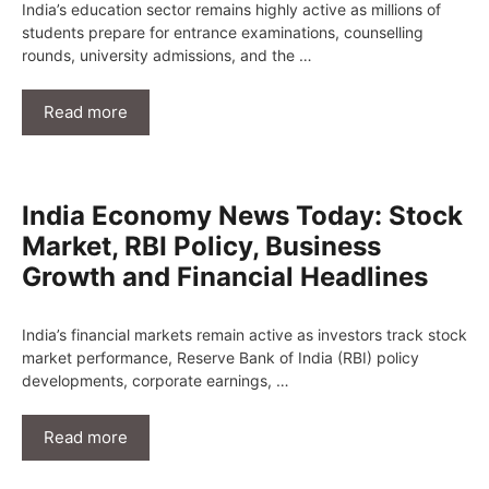
India’s education sector remains highly active as millions of
students prepare for entrance examinations, counselling
rounds, university admissions, and the …
Read more
India Economy News Today: Stock
Market, RBI Policy, Business
Growth and Financial Headlines
India’s financial markets remain active as investors track stock
market performance, Reserve Bank of India (RBI) policy
developments, corporate earnings, …
Read more