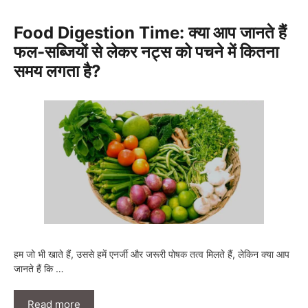
Food Digestion Time: क्या आप जानते हैं
फल-सब्जियों से लेकर नट्स को पचने में कितना
समय लगता है?
हम जो भी खाते हैं, उससे हमें एनर्जी और जरूरी पोषक तत्व मिलते हैं, लेकिन क्या आप
जानते हैं कि …
Read more