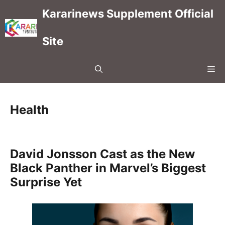
Skip
Kararinews Supplement Official
to
content
Site
Me
Health
David Jonsson Cast as the New
Black Panther in Marvel’s Biggest
Surprise Yet