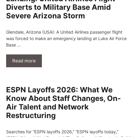
Diverts to Military Base Amid
Severe Arizona Storm
Glendale, Arizona (USA): A United Airlines passenger flight
was forced to make an emergency landing at Luke Air Force
Base …
Read more
ESPN Layoffs 2026: What We
Know About Staff Changes, On-
Air Talent and Network
Restructuring
Searches for “ESPN layoffs 2026,” “ESPN layoffs today,”