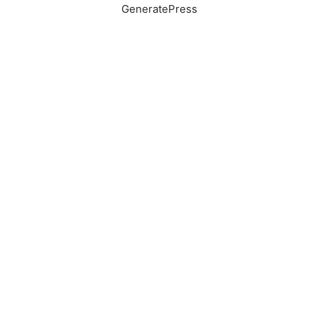
GeneratePress