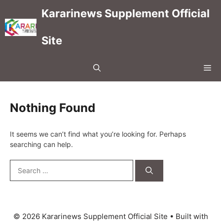
Skip
Kararinews Supplement Official
to
content
Site
Me
Nothing Found
It seems we can’t find what you’re looking for. Perhaps
searching can help.
Search
for:
© 2026 Kararinews Supplement Official Site
• Built with