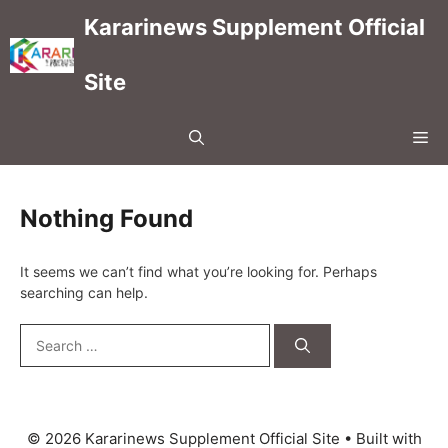
Skip
Kararinews Supplement Official
to
content
Site
Me
Nothing Found
It seems we can’t find what you’re looking for. Perhaps
searching can help.
Search
for:
© 2026 Kararinews Supplement Official Site
• Built with