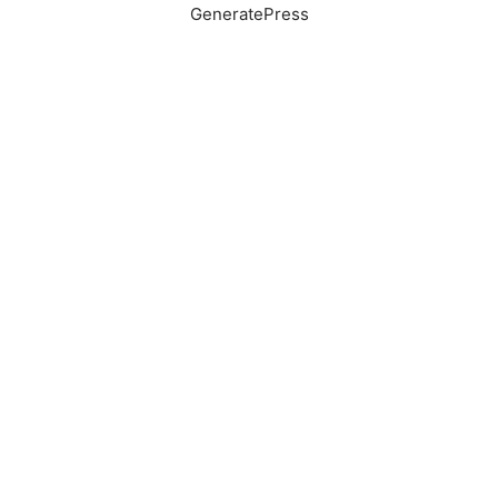
GeneratePress