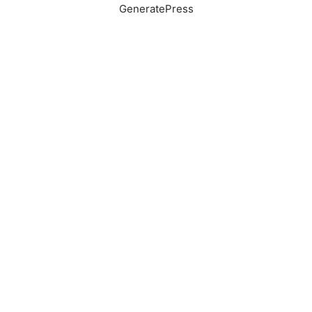
GeneratePress