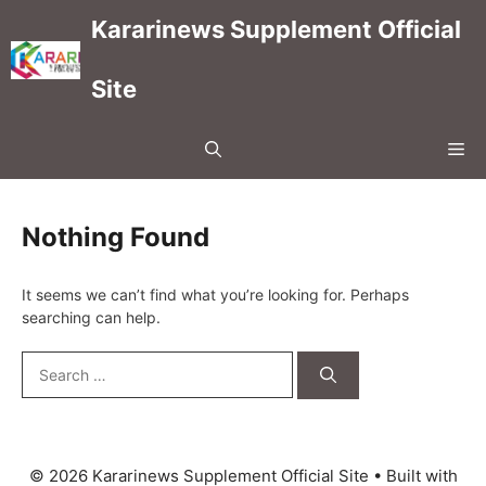
Skip
Kararinews Supplement Official
to
content
Site
Me
Nothing Found
It seems we can’t find what you’re looking for. Perhaps
searching can help.
Search
for:
© 2026 Kararinews Supplement Official Site
• Built with