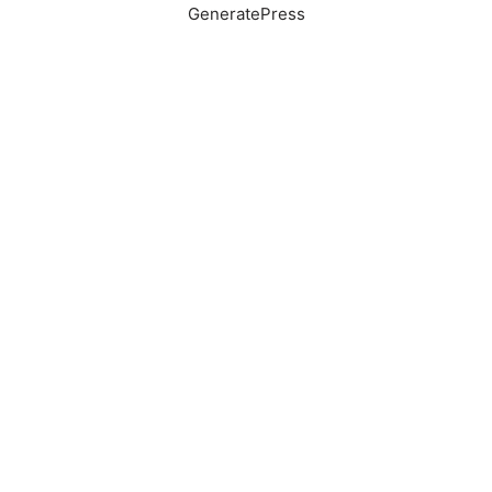
GeneratePress