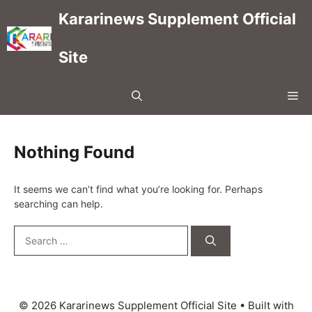
Skip
Kararinews Supplement Official
to
content
Site
Me
Nothing Found
It seems we can’t find what you’re looking for. Perhaps
searching can help.
Search
for:
© 2026 Kararinews Supplement Official Site
• Built with