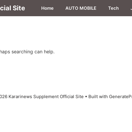
ial Site
Home
AUTO MOBILE
Tech
rhaps searching can help.
026 Kararinews Supplement Official Site
• Built with
GenerateP