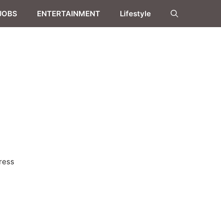
JOBS
ENTERTAINMENT
Lifestyle
ress