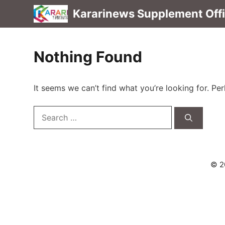
Skip
Kararinews Supplement Offic
to
content
Nothing Found
It seems we can’t find what you’re looking for. Pe
Search
for:
© 2