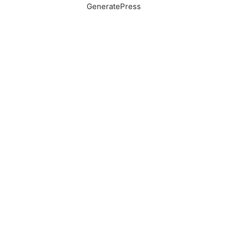
GeneratePress