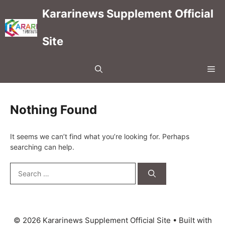
Skip
Kararinews Supplement Official
to
content
Site
Me
Nothing Found
It seems we can’t find what you’re looking for. Perhaps
searching can help.
Search
for:
© 2026 Kararinews Supplement Official Site
• Built with